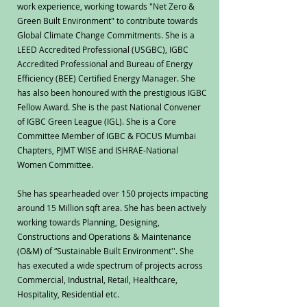
work experience, working towards "Net Zero &
Green Built Environment" to contribute towards
Global Climate Change Commitments. She is a
LEED Accredited Professional (USGBC), IGBC
Accredited Professional and Bureau of Energy
Efficiency (BEE) Certified Energy Manager. She
has also been honoured with the prestigious IGBC
Fellow Award. She is the past National Convener
of IGBC Green League (IGL). She is a Core
Committee Member of IGBC & FOCUS Mumbai
Chapters, PJMT WISE and ISHRAE-National
Women Committee.
She has spearheaded over 150 projects impacting
around 15 Million sqft area. She has been actively
working towards Planning, Designing,
Constructions and Operations & Maintenance
(O&M) of “Sustainable Built Environment''. She
has executed a wide spectrum of projects across
Commercial, Industrial, Retail, Healthcare,
Hospitality, Residential etc.