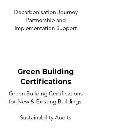
Decarbonisation Journey
Partnership and
Implementation Support
Green Building
Certifications
Green Building Certifications
for New & Existing Buildings.
Sustainability Audit
s