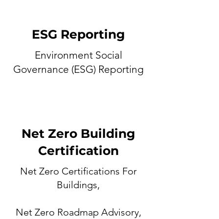
ESG Reporting
Environment Social
Governance (ESG) Reporting
Net Zero Building
Certification
Net Zero Certifications For
Buildings,
Net Zero Roadmap Advisory,