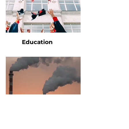
Education