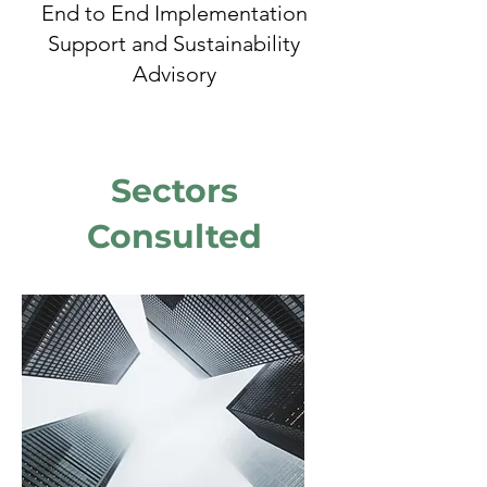
End to End Implementation
Support and Sustainability
Advisory
Sectors
Consulted