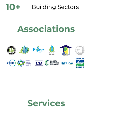
10+
Building Sectors
Associations
Services