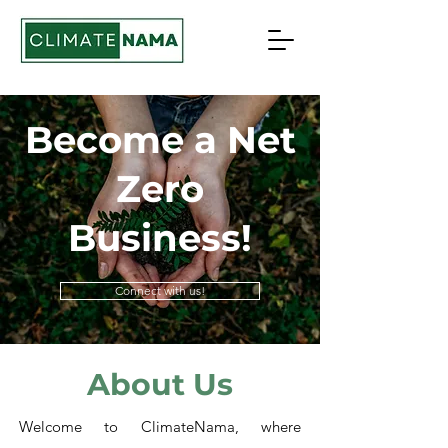
Become a Net
Zero
Business!
Connect with us!
About Us
Welcome to ClimateNama, where