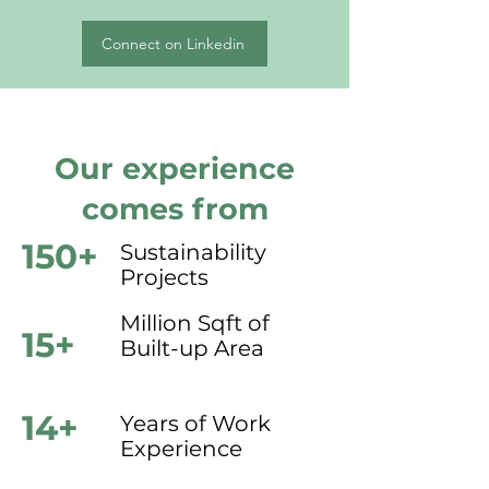
Connect on Linkedin
Our experience
comes from
150+
Sustainability
Projects
Million Sqft of
15+
Built-up Area
14+
Years of Work
Experience