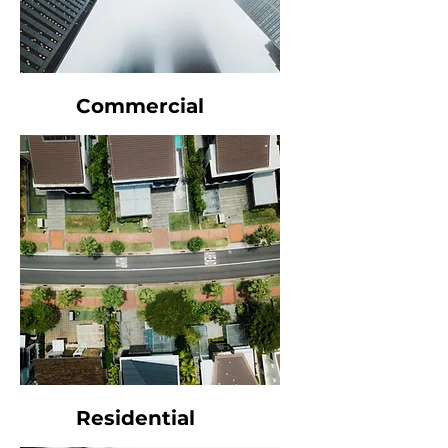
Commercial
Residential