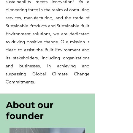
sustainability meets innovation! As a
pioneering force in the realm of consulting
services, manufacturing, and the trade of
Sustainable Products and Sustainable Built
Environment solutions, we are dedicated
to driving positive change. Our mission is
clear: to assist the Built Environment and
its stakeholders, including organizations
and businesses, in achieving and
surpassing Global Climate Change
Commitments.
About our
founder