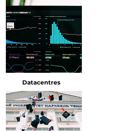
Datacentres