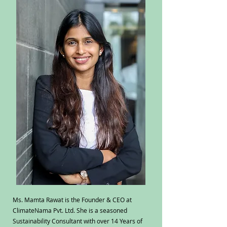
Ms. Mamta Rawat is the Founder & CEO at
ClimateNama Pvt. Ltd. She is a seasoned
Sustainability Consultant with over 14 Years of